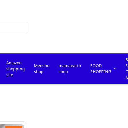
B
Amazon
Meesho
mamaearth
FOOD
S
shopping
shop
shop
SHOPPING
site
A