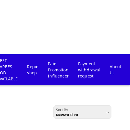
EST
Paid
Payment
AREES
Repid
About
Promotion
withdrawal
COD
shop
Us
Influencer
request
VAILABLE
Sort By
Newest First