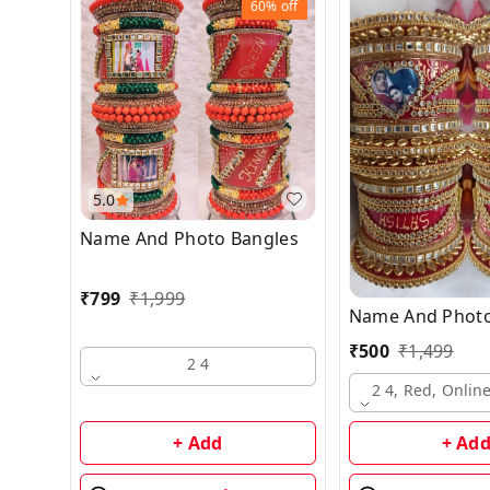
60%
off
5.0
Name And Photo Bangles
₹
799
₹
1,999
Name And Photo
₹
500
₹
1,499
2 4
2 4, Red, Onli
+ Add
+ Ad