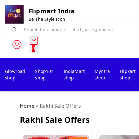
Flipmart India
Be The Style Icon
0
Glowroad
Shop101
IndiaMart
Myntra
Flipkart
shop
shop
shop
shop
shop
Home
>
Rakhi Sale Offers
Rakhi Sale Offers