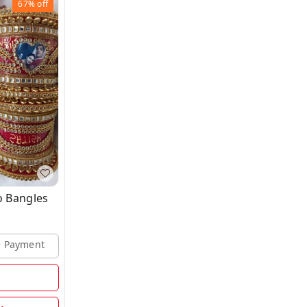
67%
off
 Bangles
ne Payment
d