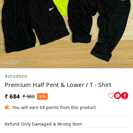
4student
Premium Half Pent & Lower / T - Shirt
₹ 684
₹ 980
30%
You will earn 68 points from this product
Refund Only Damaged & Wrong Itom