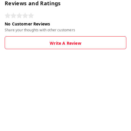
Reviews and Ratings
No Customer Reviews
Share your thoughts with other customers
Write A Review