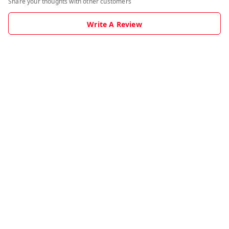
Share your thoughts with other customers
Write A Review