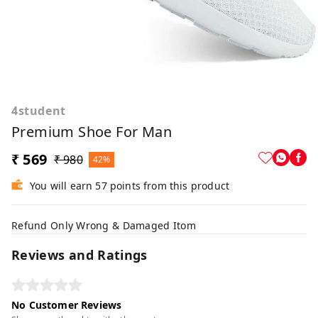
4student
Premium Shoe For Man
₹ 569
₹ 980
42%
You will earn 57 points from this product
Refund Only Wrong & Damaged Itom
Reviews and Ratings
No Customer Reviews