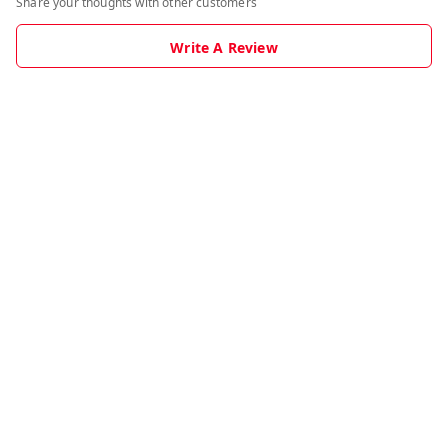
Share your thoughts with other customers
Write A Review