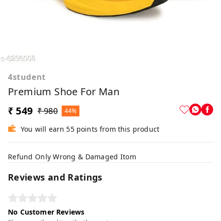
4student
Premium Shoe For Man
₹ 549
₹ 980
44%
You will earn 55 points from this product
Refund Only Wrong & Damaged Itom
Reviews and Ratings
No Customer Reviews