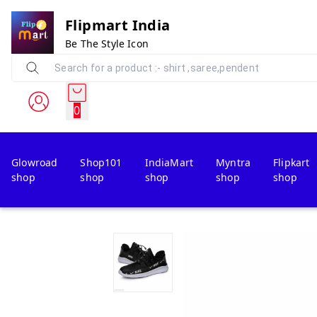
Flipmart India
Be The Style Icon
0
Glowroad
Shop101
IndiaMart
Myntra
Flipkart
shop
shop
shop
shop
shop