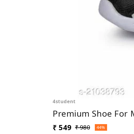
4student
Premium Shoe For 
₹ 549
₹ 980
44%