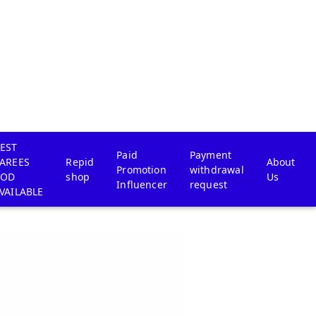
EST
Paid
Payment
AREES
Repid
About
Promotion
withdrawal
COD
shop
Us
Influencer
request
VAILABLE