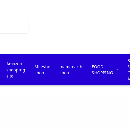
B
Amazon
Meesho
mamaearth
FOOD
S
shopping
shop
shop
SHOPPING
site
A