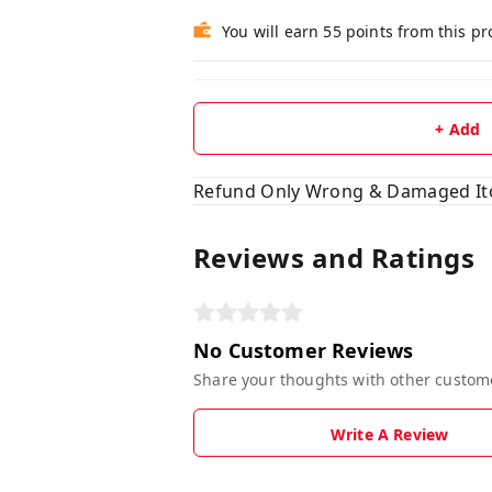
You will earn 55 points from this p
+ Add
Refund Only Wrong & Damaged I
Reviews and Ratings
No Customer Reviews
Share your thoughts with other custom
Write A Review