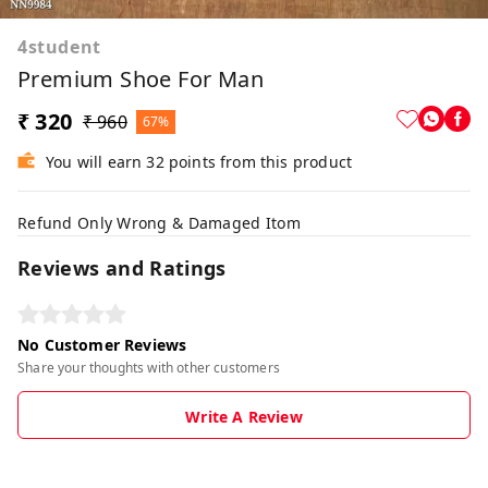
4student
Premium Shoe For Man
₹ 320
₹ 960
67%
You will earn 32 points from this product
Refund Only Wrong & Damaged Itom
Reviews and Ratings
No Customer Reviews
Share your thoughts with other customers
Write A Review