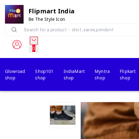
Flipmart India
Be The Style Icon
0
Glowroad
Shop101
IndiaMart
Myntra
Flipkart
shop
shop
shop
shop
shop