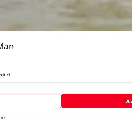
Man
roduct
Bu
tom