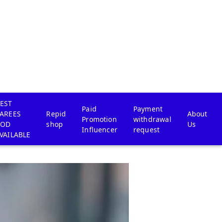
EST
Paid
Payment
AREES
Repid
About
Promotion
withdrawal
COD
shop
Us
Influencer
request
VAILABLE