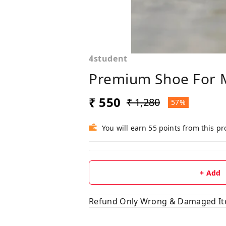
4student
Premium Shoe For 
₹ 550
₹ 1,280
57%
You will earn 55 points from this p
+ Add
Refund Only Wrong & Damaged I