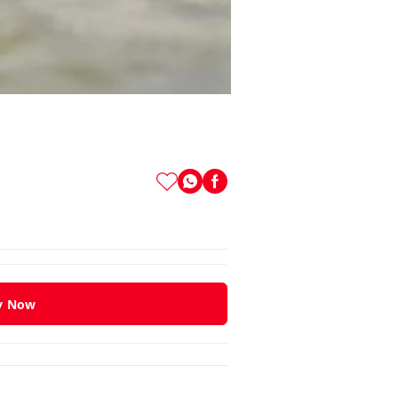
y Now