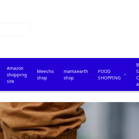
B
Amazon
Meesho
mamaearth
FOOD
S
shopping
shop
shop
SHOPPING
site
A