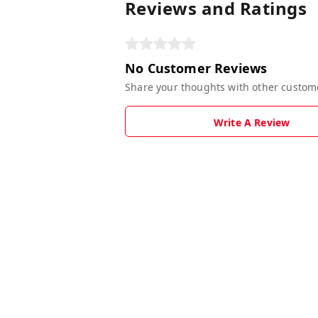
Reviews and Ratings
No Customer Reviews
Share your thoughts with other custom
Write A Review