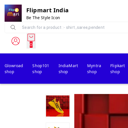
Flipmart India
Be The Style Icon
0
Glowroad
Shop101
IndiaMart
Myntra
Flipkart
shop
shop
shop
shop
shop