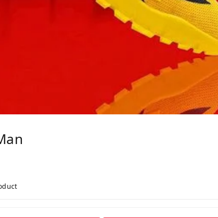
Man
roduct