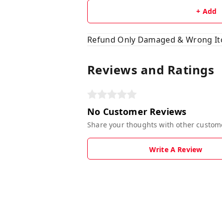
+ Add
Refund Only Damaged & Wrong I
Reviews and Ratings
No Customer Reviews
Share your thoughts with other custom
Write A Review