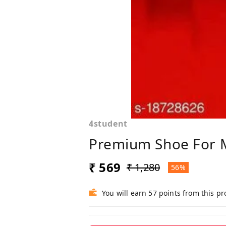
4student
Premium Shoe For 
₹ 569
₹ 1,280
56%
You will earn 57 points from this p