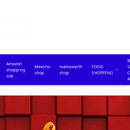
B
Amazon
Meesho
mamaearth
FOOD
S
shopping
shop
shop
SHOPPING
site
A