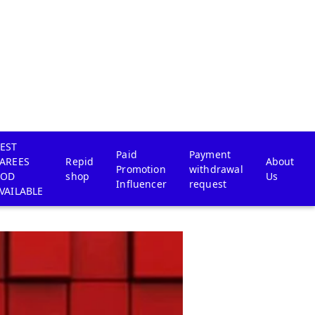
EST
Paid
Payment
AREES
Repid
About
Promotion
withdrawal
COD
shop
Us
Influencer
request
VAILABLE