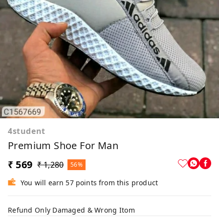
4student
Premium Shoe For Man
₹ 569
₹ 1,280
56%
You will earn 57 points from this product
Refund Only Damaged & Wrong Itom