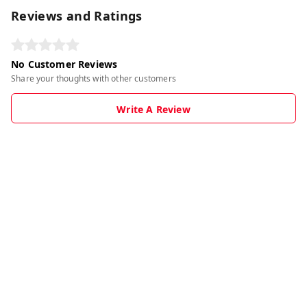
Reviews and Ratings
No Customer Reviews
Share your thoughts with other customers
Write A Review