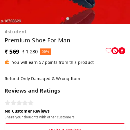
4student
Premium Shoe For Man
₹ 569
₹ 1,280
56%
You will earn 57 points from this product
Refund Only Damaged & Wrong Itom
Reviews and Ratings
No Customer Reviews
Share your thoughts with other customers