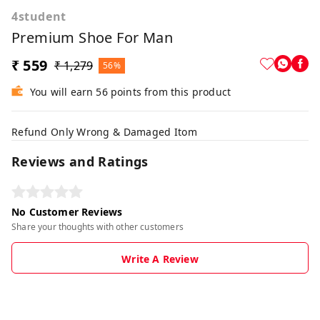
4student
Premium Shoe For Man
₹ 559
₹ 1,279
56%
You will earn 56 points from this product
Refund Only Wrong & Damaged Itom
Reviews and Ratings
No Customer Reviews
Share your thoughts with other customers
Write A Review