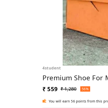
4student
Premium Shoe For 
₹ 559
₹ 1,280
56%
You will earn 56 points from this p