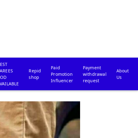
EST
Paid
Payment
AREES
Repid
About
Promotion
withdrawal
COD
shop
Us
Influencer
request
VAILABLE