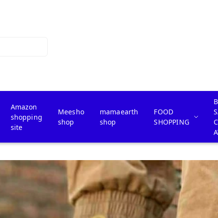
B
Amazon
Meesho
mamaearth
FOOD
S
shopping
shop
shop
SHOPPING
site
A