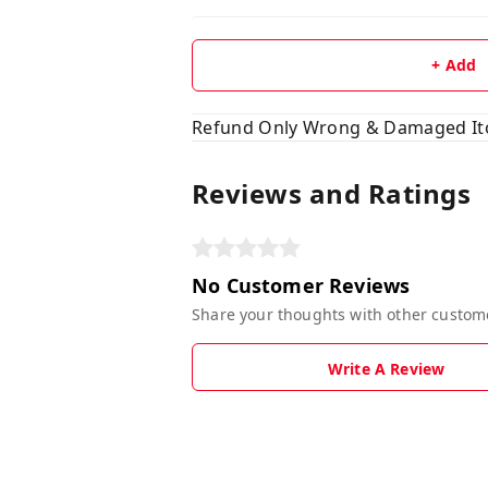
+ Add
Refund Only Wrong & Damaged I
Reviews and Ratings
No Customer Reviews
Share your thoughts with other custom
Write A Review