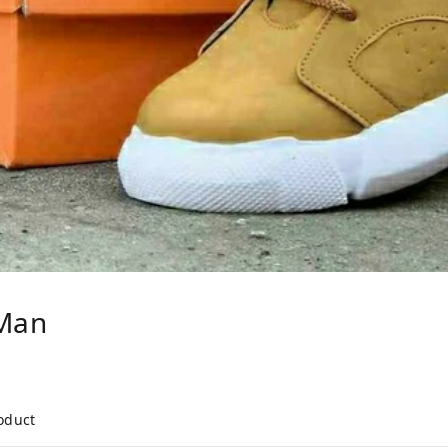
Man
roduct