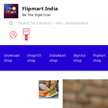
Flipmart India
Be The Style Icon
0
Glowroad
Shop101
IndiaMart
Myntra
Flipkart
shop
shop
shop
shop
shop