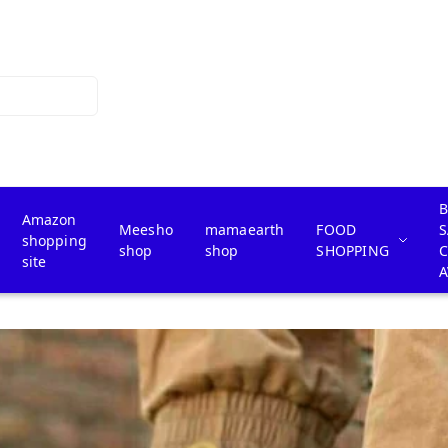
B
Amazon
Meesho
mamaearth
FOOD
S
shopping
shop
shop
SHOPPING
site
A