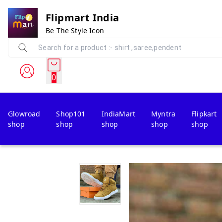
Flipmart India
Be The Style Icon
0
Glowroad
Shop101
IndiaMart
Myntra
Flipkart
shop
shop
shop
shop
shop