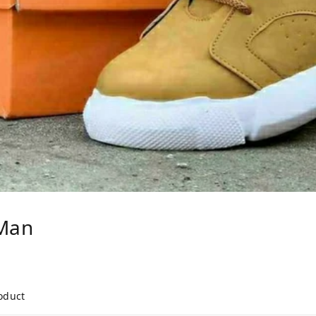
Man
roduct