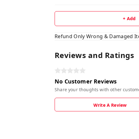
+ Add
Refund Only Wrong & Damaged I
Reviews and Ratings
No Customer Reviews
Share your thoughts with other custom
Write A Review