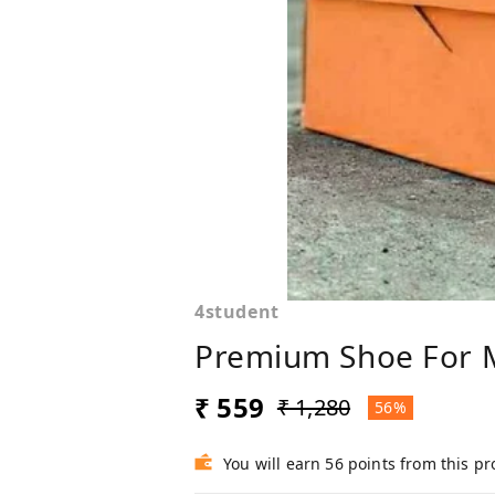
4student
Premium Shoe For 
₹ 559
₹ 1,280
56%
You will earn 56 points from this p