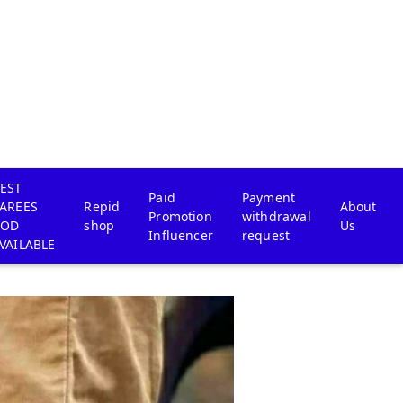
EST
Paid
Payment
AREES
Repid
About
Promotion
withdrawal
COD
shop
Us
Influencer
request
VAILABLE