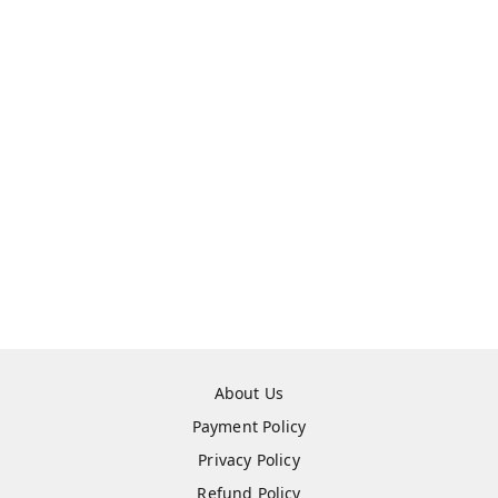
About Us
Payment Policy
Privacy Policy
Refund Policy