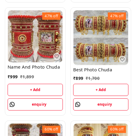
47%
off
47%
off
Name And Photo Chuda
Best Photo Chuda
₹
999
₹
1,899
₹
899
₹
1,700
+ Add
+ Add
enquiry
enquiry
60%
off
60%
off