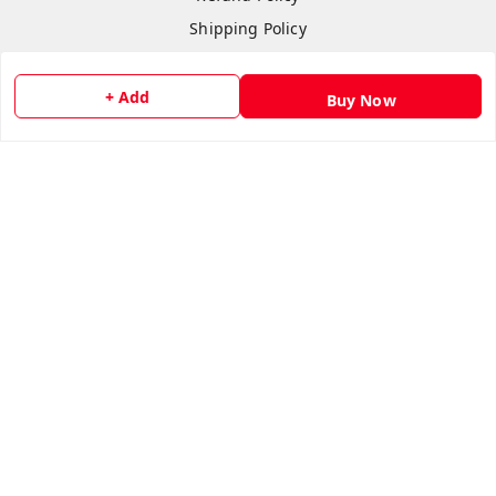
Shipping Policy
Terms & Conditions
Contact Us
+ Add
Buy Now
Copyright © by
flipmart India
2026
. All rights reserved.
Sign Up
Your Name
*
Your Name
*
Mobile Number
*
Mobile Number
*