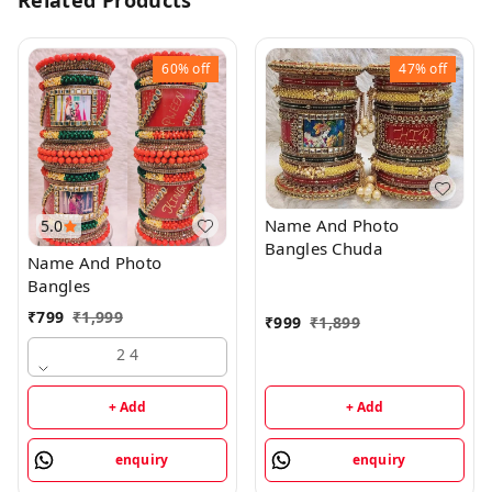
Related Products
60%
off
47%
off
Name And Photo
5.0
Bangles Chuda
Name And Photo
Bangles
₹
799
₹
1,999
₹
999
₹
1,899
2 4
+ Add
+ Add
enquiry
enquiry