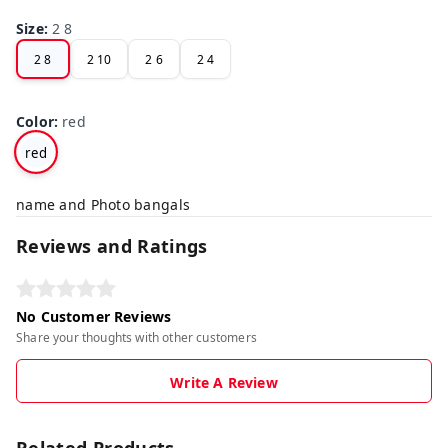
Size
:
2 8
2 8
2 10
2 6
2 4
Color
:
red
red
name and Photo bangals
Reviews and Ratings
No Customer Reviews
Share your thoughts with other customers
Write A Review