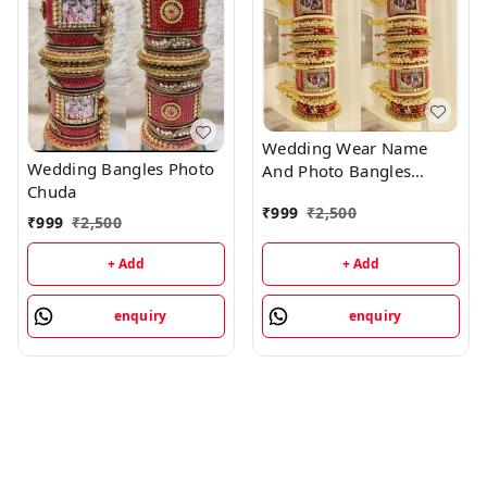
Wedding Wear Name
Wedding Bangles Photo
And Photo Bangles
Chuda
Chuda
₹
999
₹
2,500
₹
999
₹
2,500
+ Add
+ Add
enquiry
enquiry