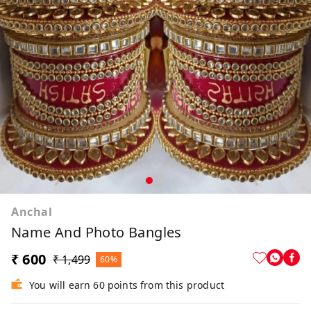
Anchal
Name And Photo Bangles
₹ 600
₹ 1,499
60%
You will earn 60 points from this product