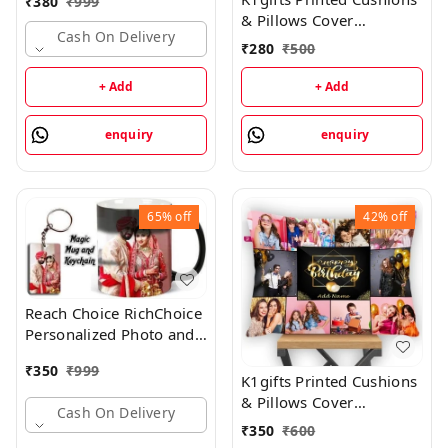
₹
380
₹
999
Anniversary Gift Black
& Pillows Cover
Magic + KEYCHAIN
Cash On Delivery
(30cm*30cm) -
₹
280
₹
500
Ceramic Coffee Mug
30cm*30cm
+ Add
+ Add
enquiry
enquiry
65%
off
42%
off
Reach Choice RichChoice
Personalized Photo and
Text Ceramic / Cup For
₹
350
₹
999
Birthday , Anniversary
K1gifts Printed Cushions
Gift Magic + KEYCHAIN
& Pillows Cover
Cash On Delivery
Ceramic Coffee (330 ml,
(30cm*30cm)
₹
350
₹
600
Pack of 2) Ceramic