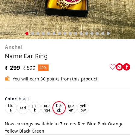
Anchal
Name Ear Ring
₹ 299
₹ 500
40%
You will earn 30 points from this product
Color
:
black
bla
blu
pin
ore
gre
yell
red
ck
e
k
nge
en
ow
Now earrings available in 7 colors Red Blue Pink Orange
Yellow Black Green