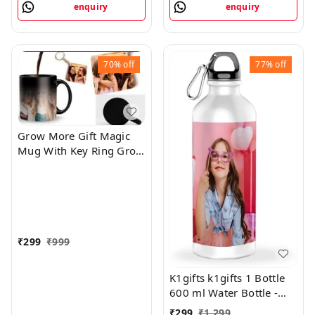
enquiry
enquiry
70%
off
77%
off
Grow More Gift Magic
Mug With Key Ring Grow
More
₹
299
₹
999
K1gifts k1gifts 1 Bottle
600 ml Water Bottle -
600 ml
₹
299
₹
1,299