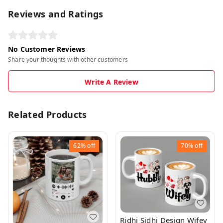
Reviews and Ratings
No Customer Reviews
Share your thoughts with other customers
Write A Review
Related Products
62%
off
70%
off
Ridhi Sidhi Design Wifey