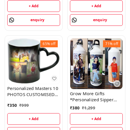
Coffee Mug - cash on
+ Add
+ Add
delivery
enquiry
enquiry
65%
off
71%
off
Personalized Masters 10
Grow More Gifts
PHOTOS CUSTOMISED
*Personalized Sipper
HEART HANDLE COLOUR
₹
350
₹
999
Bottles?capacity: 750 ml
CHANGING SURPRISE
₹
380
₹
1,299
MAGIC MUG Ceramic
Coffee Mug
+ Add
+ Add