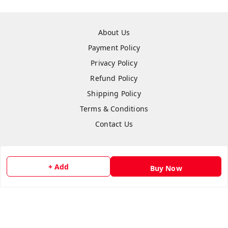
About Us
Payment Policy
Privacy Policy
Refund Policy
Shipping Policy
Terms & Conditions
Contact Us
+ Add
Buy Now
Copyright © by
flipmart India
2026
. All rights reserved.
Sign Up