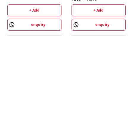
+ Add
+ Add
enquiry
enquiry