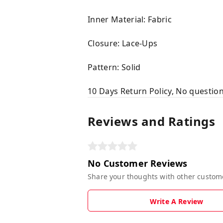
Inner Material: Fabric
Closure: Lace-Ups
Pattern: Solid
10 Days Return Policy, No questio
Reviews and Ratings
No Customer Reviews
Share your thoughts with other custom
Write A Review