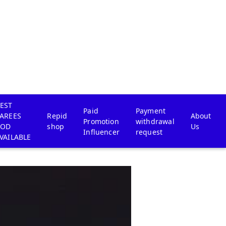
EST
Paid
Payment
AREES
Repid
About
Promotion
withdrawal
COD
shop
Us
Influencer
request
VAILABLE