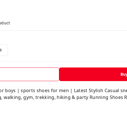
roduct
6
Bu
r boys | sports shoes for men | Latest Stylish Casual s
g, walking, gym, trekking, hiking & party Running Shoes