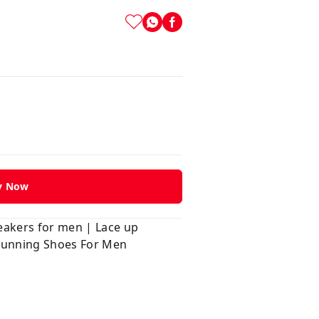
y Now
neakers for men | Lace up
 Running Shoes For Men