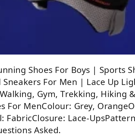
unning Shoes For Boys | Sports S
al Sneakers For Men | Lace Up Li
Walking, Gym, Trekking, Hiking 
s For MenColour: Grey, OrangeOu
l: FabricClosure: Lace-UpsPattern
uestions Asked.