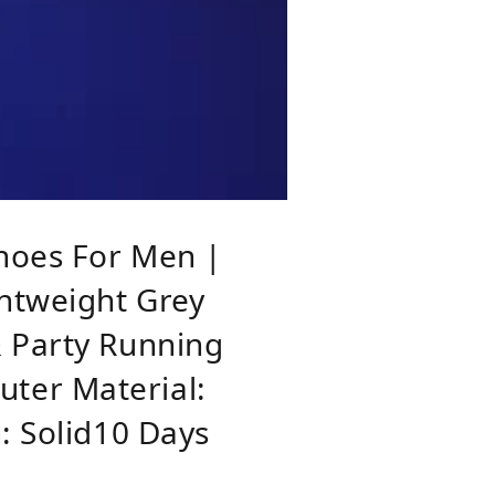
hoes For Men |
ghtweight Grey
& Party Running
ter Material:
: Solid10 Days