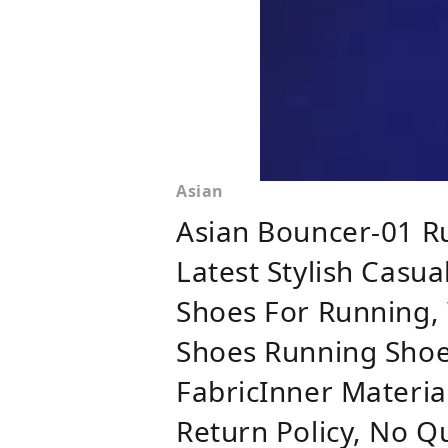
Asian
Asian Bouncer-01 R
Latest Stylish Casu
Shoes For Running, 
Shoes Running Shoe
FabricInner Materia
Return Policy, No Q