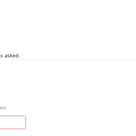
ns asked.
ers