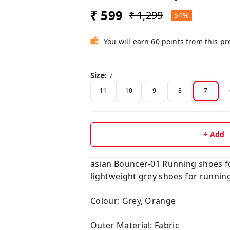
₹ 599
₹ 1,299
54%
You will earn 60 points from this p
Size
:
7
11
10
9
8
7
+ Add
asian Bouncer-01 Running shoes fo
lightweight grey shoes for runnin
Colour: Grey, Orange
Outer Material: Fabric