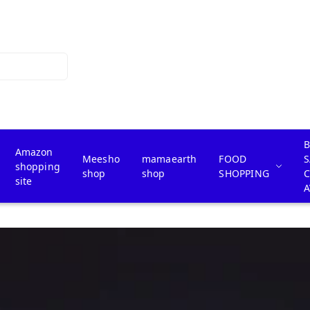
B
Amazon
Meesho
mamaearth
FOOD
S
shopping
shop
shop
SHOPPING
site
A