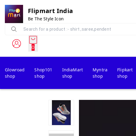
Flipmart India
Be The Style Icon
0
Glowroad
Shop101
IndiaMart
Myntra
Flipkart
shop
shop
shop
shop
shop