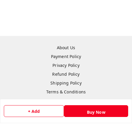
About Us
Payment Policy
Privacy Policy
Refund Policy
Shipping Policy
Terms & Conditions
Contact Us
+ Add
Buy Now