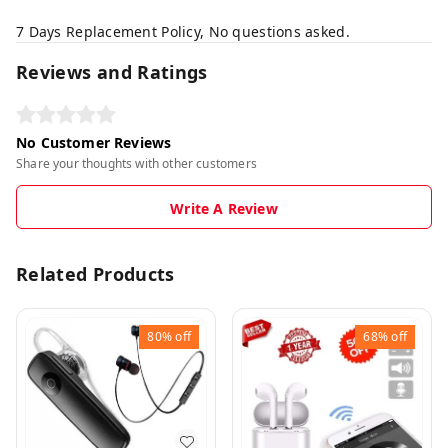
7 Days Replacement Policy, No questions asked.
Reviews and Ratings
No Customer Reviews
Share your thoughts with other customers
Write A Review
Related Products
80%
off
68%
off