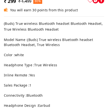
₹ 299
₹ 1,499
80%
You will earn 30 points from this product
(Buds) True wireless Bluetooth headset Bluetooth Headset,
True Wireless Bluetooth Headset
Model Name :(Buds) True wireless Bluetooth headset
Bluetooth Headset, True Wireless
Color :white
Headphone Type :True Wireless
Inline Remote :Yes
Sales Package :1
Connectivity :Bluetooth
Headphone Design :Earbud