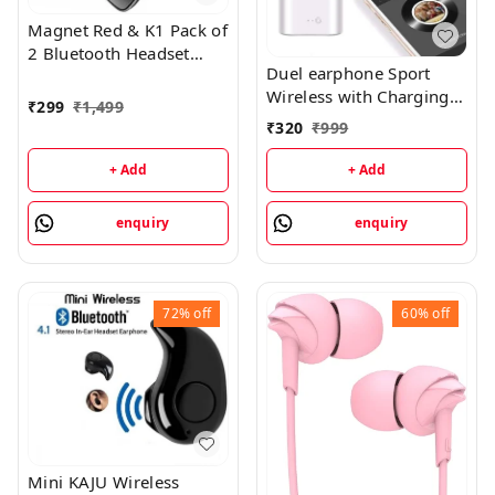
Magnet Red & K1 Pack of
2 Bluetooth Headset
Duel earphone Sport
Bluetooth HeadsetModel
Wireless with Charging
Name :Magnet Red & K1
₹
299
₹
1,499
Box Bluetooth Headset
Pack of 2 Bluetooth Buy
₹
320
₹
999
Bluetooth HeadsetModel
1get1 Free
Name :Duel earphone
+ Add
+ Add
Sport Wireless with
Charging Box Bluetooth
enquiry
enquiry
HeadsetColor
:WHITEHeadphone Type
:True WirelessInline
Remote :YesSales
72%
off
60%
off
Package :1
headphoneConnectivity
:BluetoothHeadphone
Design :Canalphone7
Days Replacement
Policy, No questions
asked.
Mini KAJU Wireless