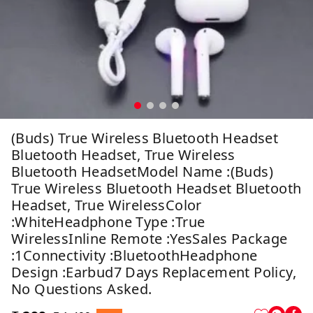
(Buds) True Wireless Bluetooth Headset
Bluetooth Headset, True Wireless
Bluetooth HeadsetModel Name :(Buds)
True Wireless Bluetooth Headset Bluetooth
Headset, True WirelessColor
:whiteHeadphone Type :True
WirelessInline Remote :YesSales Package
:1Connectivity :BluetoothHeadphone
Design :Earbud7 Days Replacement Policy,
No Questions Asked.