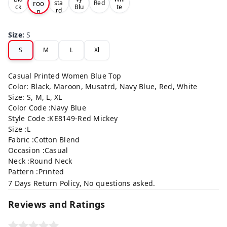
roo
sta
Red
ck
Blu
te
rd
n
e
Size
:
S
S
M
L
Xl
Casual Printed Women Blue Top
Color: Black, Maroon, Musatrd, Navy Blue, Red, White
Size: S, M, L, XL
Color Code :Navy Blue
Style Code :KE8149-Red Mickey
Size :L
Fabric :Cotton Blend
Occasion :Casual
Neck :Round Neck
Pattern :Printed
7 Days Return Policy, No questions asked.
Reviews and Ratings