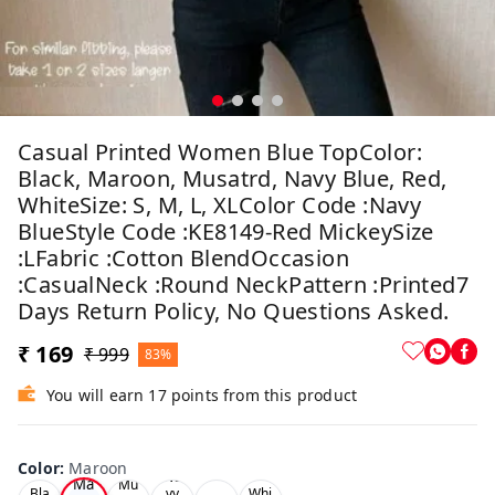
Casual Printed Women Blue TopColor:
Black, Maroon, Musatrd, Navy Blue, Red,
WhiteSize: S, M, L, XLColor Code :Navy
BlueStyle Code :KE8149-Red MickeySize
:LFabric :Cotton BlendOccasion
:CasualNeck :Round NeckPattern :Printed7
Days Return Policy, No Questions Asked.
₹ 169
₹ 999
83%
You will earn 17 points from this product
Color
:
Maroon
Ne
Ma
Mu
Bla
vy
Whi