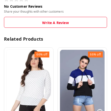
No Customer Reviews
Share your thoughts with other customers
Write A Review
Related Products
66%
off
66%
off