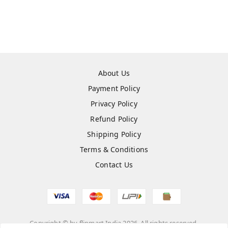
About Us
Payment Policy
Privacy Policy
Refund Policy
Shipping Policy
Terms & Conditions
Contact Us
Copyright © by
flipmart India
2026
. All rights reserved.