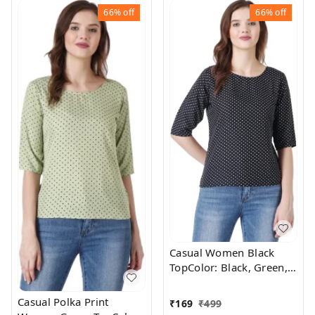
Return Policy, No
66%
off
66%
off
questions asked. - M
Casual Women Black
TopColor: Black, Green,
Maroon, Navy,
WhiteSize: S, M, L,
Casual Polka Print
₹
169
₹
499
XLColor Code :BlackStyle