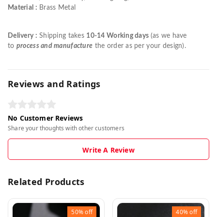
Material :
Brass Metal
Delivery :
Shipping takes
10-14 Working days
(as we have
to
process and manufacture
the order as per your design).
Reviews and Ratings
No Customer Reviews
Share your thoughts with other customers
Write A Review
Related Products
50%
off
40%
off