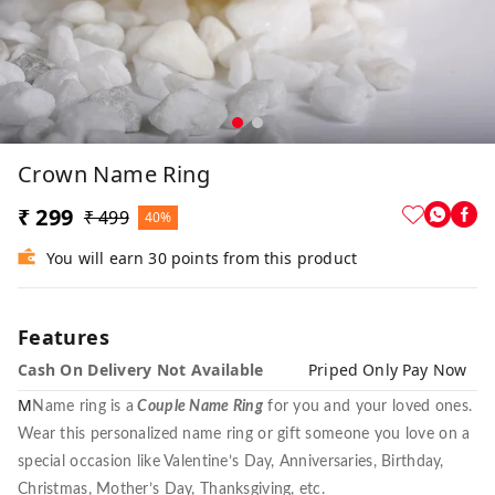
Crown Name Ring
₹ 299
₹ 499
40%
You will earn 30 points from this product
Features
Cash On Delivery Not Available
Priped Only Pay Now
M
Name ring is a
Couple Name Ring
for you and your loved ones.
Wear this personalized name ring or gift someone you love on a
special occasion like Valentine’s Day, Anniversaries, Birthday,
Christmas, Mother’s Day, Thanksgiving, etc.