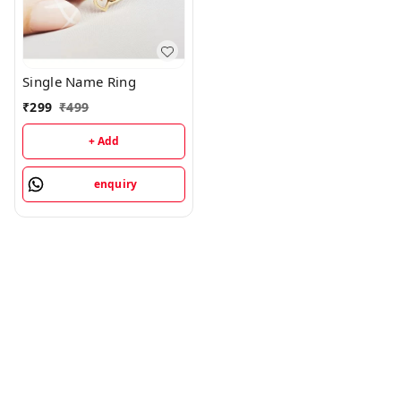
Single Name Ring
₹
299
₹
499
+ Add
enquiry