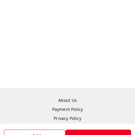
About Us
Payment Policy
Privacy Policy
Refund Policy