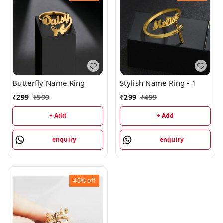
Butterfly Name Ring
Stylish Name Ring - 1
₹
299
₹
599
₹
299
₹
499
+ Add
+ Add
enquiry
enquiry
40%
off