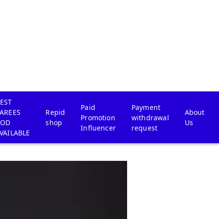
EST
Paid
Payment
AREES
Repid
About
Promotion
withdrawal
COD
shop
Us
Influencer
request
VAILABLE