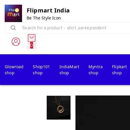
Flipmart India
Be The Style Icon
0
Glowroad
Shop101
IndiaMart
Myntra
Flipkart
shop
shop
shop
shop
shop