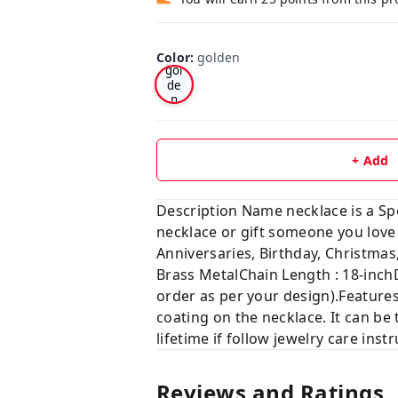
Color
:
golden
gol
de
n
+ Add
Description Name necklace is a Sp
necklace or gift someone you lo
Anniversaries, Birthday, Christ
Brass MetalChain Length : 18-inch
order as per your design).Features
coating on the necklace. It can be 
lifetime if follow jewelry care ins
Reviews and Ratings