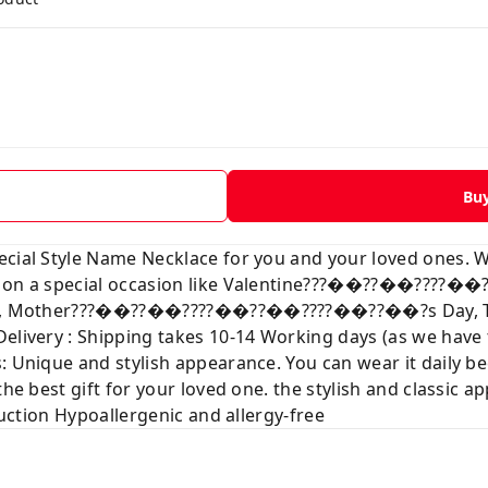
Bu
ecial Style Name Necklace for you and your loved ones. 
ve on a special occasion like Valentine???��??��???
mas, Mother???��??��????��??��????��??��?s Day, Than
Delivery : Shipping takes 10-14 Working days (as we hav
: Unique and stylish appearance. You can wear it daily b
the best gift for your loved one. the stylish and classic a
truction Hypoallergenic and allergy-free