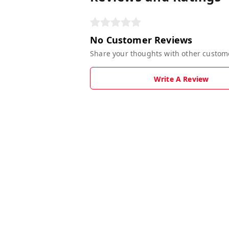
No Customer Reviews
Share your thoughts with other custom
Write A Review