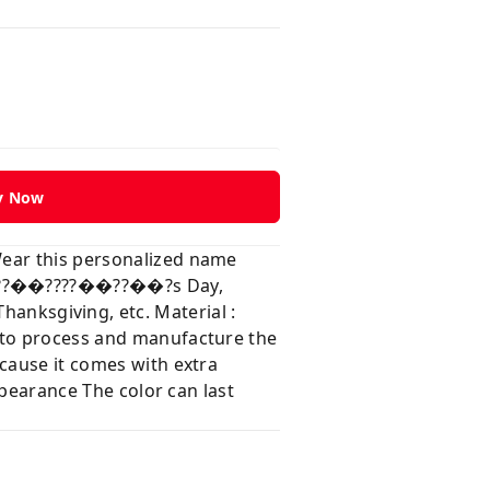
y Now
Wear this personalized name
?��??��????��??��?s Day,
ksgiving, etc. Material :
e to process and manufacture the
ecause it comes with extra
ppearance The color can last