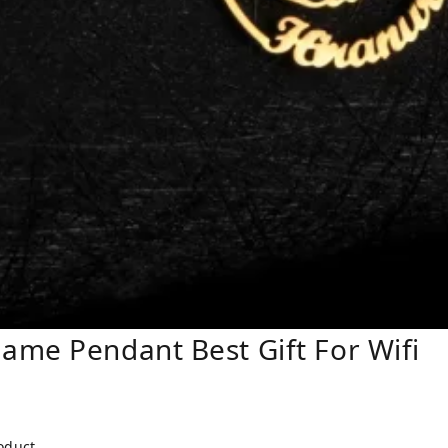
ame Pendant Best Gift For Wifi
roduct