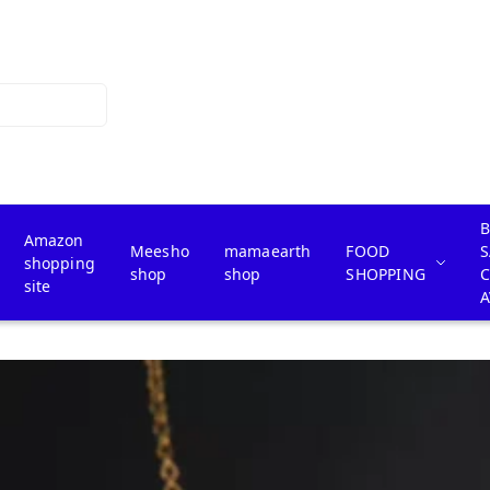
B
Amazon
Meesho
mamaearth
FOOD
S
shopping
shop
shop
SHOPPING
site
A