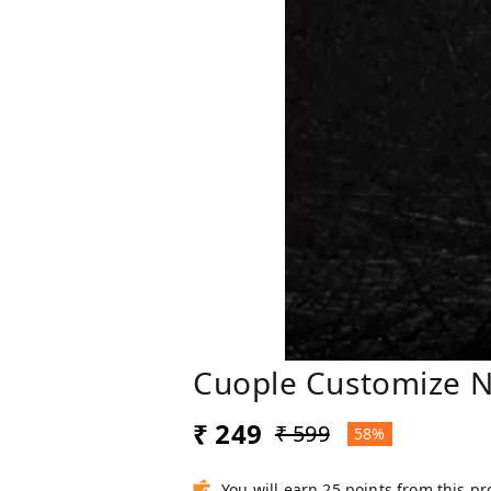
Cuople Customize N
₹ 249
₹ 599
58%
You will earn 25 points from this p