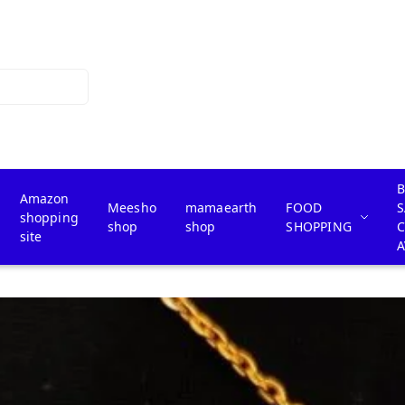
B
Amazon
Meesho
mamaearth
FOOD
S
shopping
shop
shop
SHOPPING
site
A