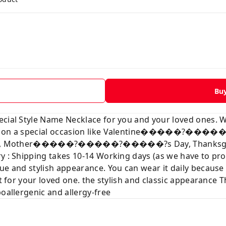
Bu
ecial Style Name Necklace for you and your loved ones. 
love on a special occasion like Valentine�����?��
tmas, Mother�����?�����?�����?s Day, Thanksgiving
ry : Shipping takes 10-14 Working days (as we have to p
ue and stylish appearance. You can wear it daily because
t for your loved one. the stylish and classic appearance Th
poallergenic and allergy-free