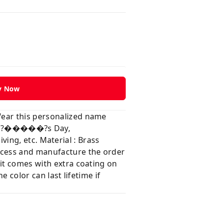
y Now
Wear this personalized name
���?�����?s Day,
, etc. Material : Brass
rocess and manufacture the order
 it comes with extra coating on
e color can last lifetime if