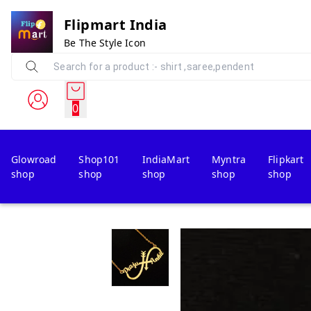
Flipmart India
Be The Style Icon
0
Glowroad
Shop101
IndiaMart
Myntra
Flipkart
shop
shop
shop
shop
shop