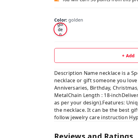
Color
:
golden
gol
de
n
+ Add
Description Name necklace is a Sp
necklace or gift someone you 
Anniversaries, Birthday, Chris
MetalChain Length : 18-inchDelive
as per your design).Features: Uniq
the necklace. It can be the best gif
follow jewelry care instruction Hy
Reviews and Ratings