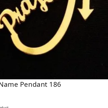
 Name Pendant 186
roduct