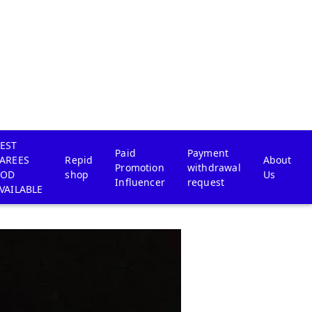
EST
Paid
Payment
AREES
Repid
About
Promotion
withdrawal
COD
shop
Us
Influencer
request
VAILABLE