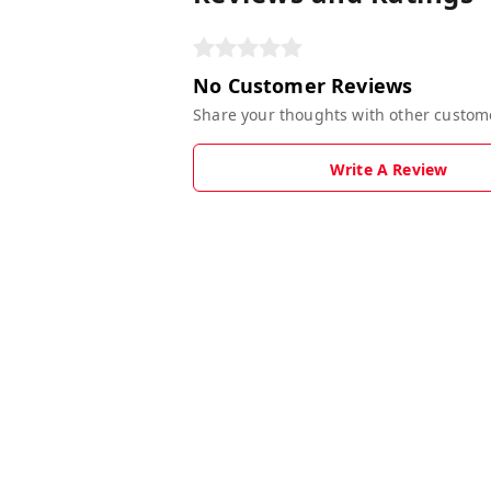
No Customer Reviews
Share your thoughts with other custom
Write A Review