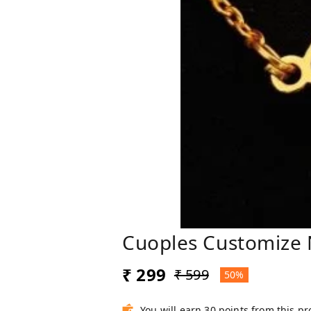
Cuoples Customize
₹ 299
₹ 599
50%
You will earn 30 points from this p