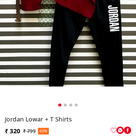
Jordan Lowar + T Shirts
₹ 320
₹ 799
60%