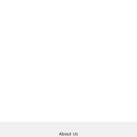
About Us