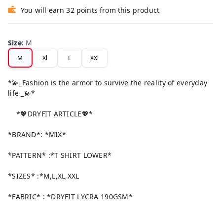
You will earn 32 points from this product
Size
:
M
M
Xl
L
XXl
*💫_Fashion is the armor to survive the reality of everyday
life _💫*
*💖DRYFIT ARTICLE💖*
*BRAND*: *MIX*
*PATTERN* :*T SHIRT LOWER*
*SIZES* :*M,L,XL,XXL
*FABRIC* : *DRYFIT LYCRA 190GSM*