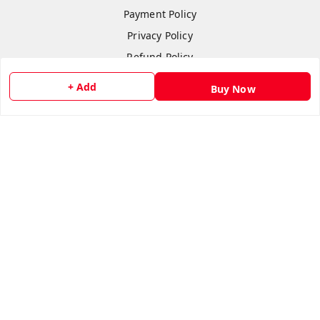
Payment Policy
Privacy Policy
Refund Policy
Shipping Policy
+ Add
Buy Now
Terms & Conditions
Contact Us
Copyright © by
flipmart India
2026
. All rights reserved.
Sign Up
Your Name
*
Your Name
*