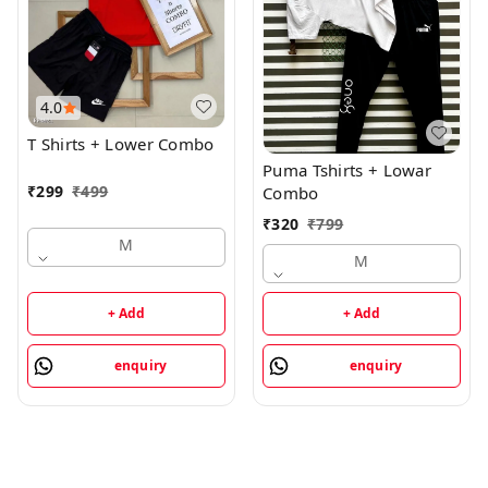
4.0
T Shirts + Lower Combo
Puma Tshirts + Lowar
₹
299
₹
499
Combo
₹
320
₹
799
M
M
+ Add
+ Add
enquiry
enquiry