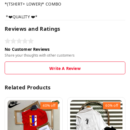
*(TSHIRT+ LOWER)* COMBO
*❤️QUALITY ❤️*
Reviews and Ratings
No Customer Reviews
Share your thoughts with other customers
Write A Review
Related Products
40%
off
60%
off