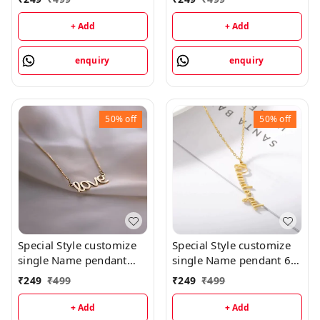
priped
+ Add
+ Add
enquiry
enquiry
50%
off
50%
off
Special Style customize
Special Style customize
single Name pendant
single Name pendant 65
102 - golden, only
- golden, only priped
₹
249
₹
499
₹
249
₹
499
priped
+ Add
+ Add