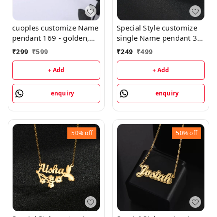
cuoples customize Name
Special Style customize
pendant 169 - golden,
single Name pendant 30
only priped
- golden, only priped
₹
299
₹
599
₹
249
₹
499
+ Add
+ Add
enquiry
enquiry
50%
off
50%
off