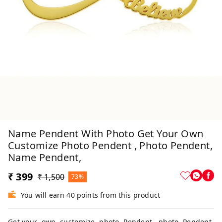
Name Pendent With Photo Get Your Own
Customize Photo Pendent , Photo Pendent,
Name Pendent,
₹ 399
₹ 1,500
73%
You will earn 40 points from this product
Get your own customize photo Pendent , photo Pendent,