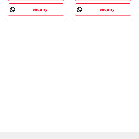
enquiry
enquiry