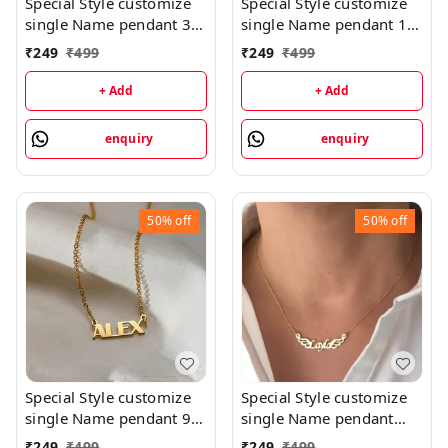
Special Style customize
Special Style customize
single Name pendant 35
single Name pendant 16
- golden, only priped
- golden, only priped
₹
249
₹
499
₹
249
₹
499
+ Add
+ Add
enquiry
enquiry
50%
off
50%
off
Special Style customize
Special Style customize
single Name pendant 9 -
single Name pendant
golden, only priped
106 - golden, only
₹
249
₹
499
₹
249
₹
499