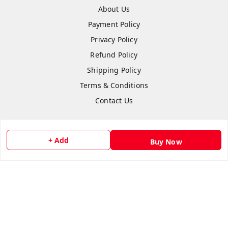
About Us
Payment Policy
Privacy Policy
Refund Policy
Shipping Policy
Terms & Conditions
Contact Us
+ Add
Buy Now
Copyright © by
flipmart India
2026
. All rights reserved.
Sign Up
Your Name
*
Your Name
*