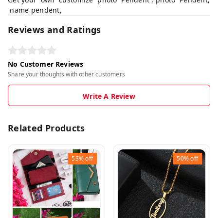
name pendent,
Reviews and Ratings
No Customer Reviews
Share your thoughts with other customers
Write A Review
Related Products
53%
off
50%
off