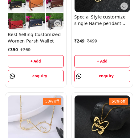
Special Style customize
single Name pendant
118 - golden, only
Best Selling Customized
priped
Women Parsh Wallet
₹
249
₹
499
₹
350
₹
750
+ Add
+ Add
enquiry
enquiry
50%
off
50%
off