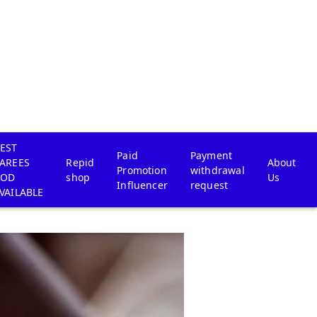
EST
Paid
Payment
AREES
Repid
About
Promotion
withdrawal
COD
shop
Us
Influencer
request
VAILABLE