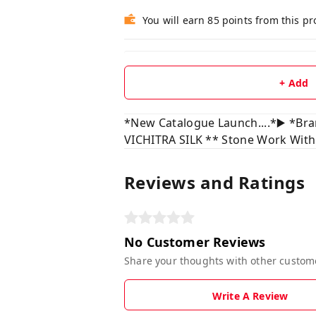
You will earn 85 points from this p
+ Add
*New Catalogue Launch....*▶️ *Br
VICHITRA SILK ** Stone Work With
Reviews and Ratings
No Customer Reviews
Share your thoughts with other custom
Write A Review