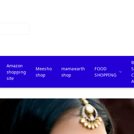
B
Amazon
Meesho
mamaearth
FOOD
S
shopping
shop
shop
SHOPPING
site
A