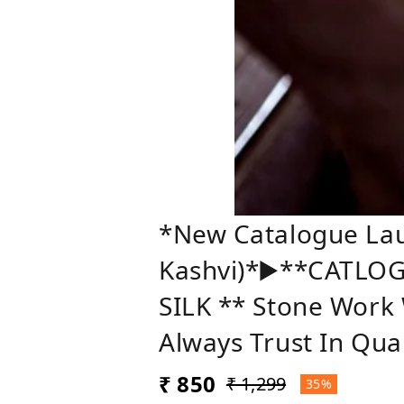
*New Catalogue Laun
Kashvi)*▶️**CATLOG
SILK ** Stone Work
Always Trust In Qua
₹ 850
₹ 1,299
35%