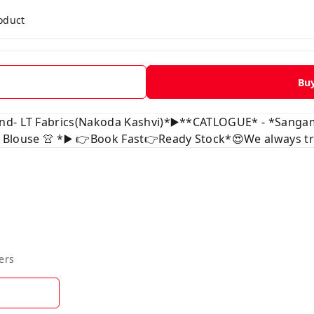
roduct
Bu
and- LT Fabrics(Nakoda Kashvi)*▶️**CATLOGUE* - *Sanga
 Blouse 👚 *▶️ 👉Book Fast👉Ready Stock*😍We always tru
ers