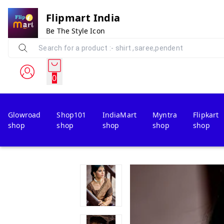
Flipmart India
Be The Style Icon
0
Glowroad
Shop101
IndiaMart
Myntra
Flipkart
shop
shop
shop
shop
shop