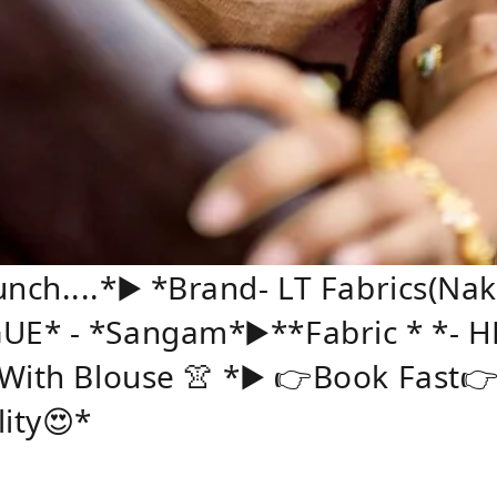
ch....*▶️ *Brand- LT Fabrics(Na
UE* - *Sangam*▶️**Fabric * *- 
 With Blouse 👚 *▶️ 👉Book Fast
lity😍*