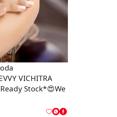
koda
HEVVY VICHITRA
👉Ready Stock*😍We