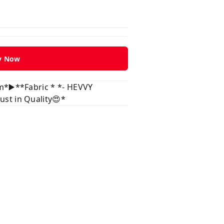
y Now
m*▶️**Fabric * *- HEVVY
st in Quality😍*