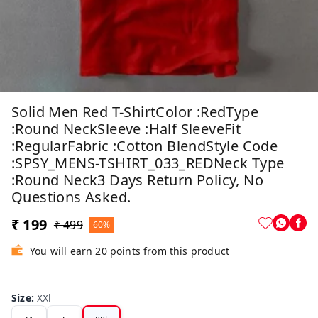
Solid Men Red T-ShirtColor :RedType
:Round NeckSleeve :Half SleeveFit
:RegularFabric :Cotton BlendStyle Code
:SPSY_MENS-TSHIRT_033_REDNeck Type
:Round Neck3 Days Return Policy, No
Questions Asked.
₹ 199
₹ 499
60%
You will earn 20 points from this product
Size
:
XXl