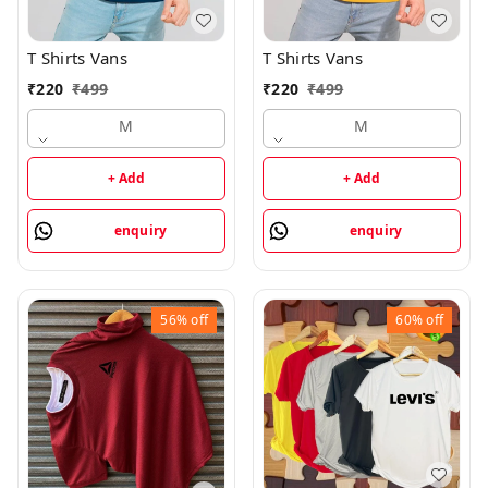
T Shirts Vans
T Shirts Vans
₹
220
₹
499
₹
220
₹
499
M
M
+ Add
+ Add
enquiry
enquiry
56%
off
60%
off