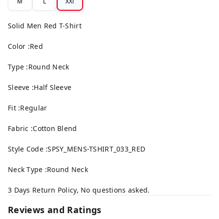
M
L
XXl
Solid Men Red T-Shirt
Color :Red
Type :Round Neck
Sleeve :Half Sleeve
Fit :Regular
Fabric :Cotton Blend
Style Code :SPSY_MENS-TSHIRT_033_RED
Neck Type :Round Neck
3 Days Return Policy, No questions asked.
Reviews and Ratings