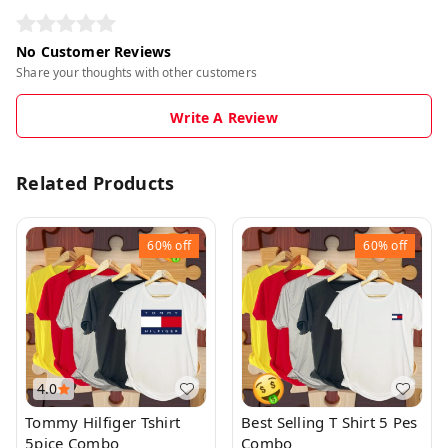
No Customer Reviews
Share your thoughts with other customers
Write A Review
Related Products
60%
off
60%
off
4.0
Tommy Hilfiger Tshirt
Best Selling T Shirt 5 Pes
5pice Combo
Combo