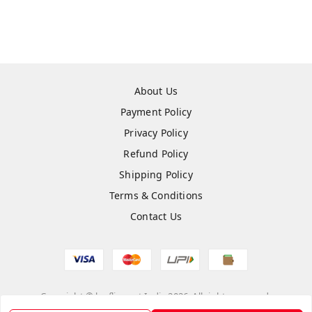
About Us
Payment Policy
Privacy Policy
Refund Policy
Shipping Policy
Terms & Conditions
Contact Us
Copyright © by
flipmart India
2026
. All rights reserved.