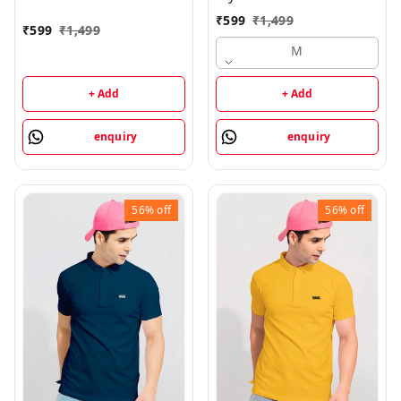
₹
599
₹
1,499
₹
599
₹
1,499
M
+ Add
+ Add
enquiry
enquiry
56%
off
56%
off