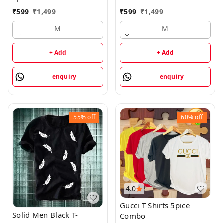
₹
599
₹
1,499
₹
599
₹
1,499
M
M
+ Add
+ Add
enquiry
enquiry
55%
off
60%
off
4.0
Gucci T Shirts 5pice
Solid Men Black T-
Combo