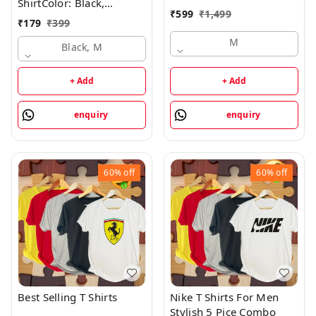
ShirtColor: Black,
₹
599
₹
1,499
BlueSize: M, L, XL,
₹
179
₹
399
XXLColor :BlackType
M
:Round NeckSleeve :Half
Black, M
SleeveFit :RegularFabric
:Cotton BlendStyle Code
+ Add
+ Add
:SPSY_MENS-
TSHIRT_032_BLACKNeck
enquiry
enquiry
Type :Round Neck7 Days
Return Policy, No
questions asked. - Black,
M
60%
off
60%
off
Best Selling T Shirts
Nike T Shirts For Men
Stylish 5 Pice Combo