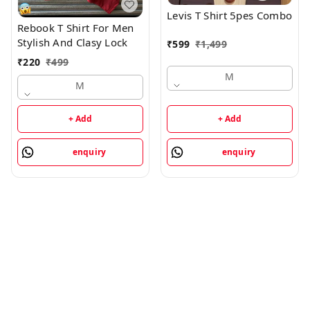
Levis T Shirt 5pes Combo
Rebook T Shirt For Men
Stylish And Clasy Lock
₹
599
₹
1,499
₹
220
₹
499
M
M
+ Add
+ Add
enquiry
enquiry