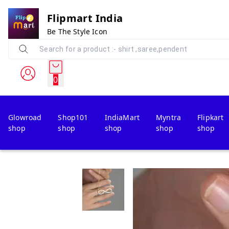
Flipmart India
Be The Style Icon
0
Glowroad
Shop101
IndiaMart
Myntra
Flipkart
shop
shop
shop
shop
shop