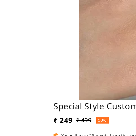
Special Style Custo
₹ 249
₹ 499
50%
You will earn 25 points from this p