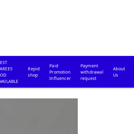
EST
Paid
Payment
AREES
Repid
About
Promotion
withdrawal
COD
shop
Us
Influencer
request
VAILABLE