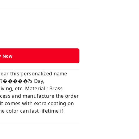
y Now
Wear this personalized name
���?�����?s Day,
, etc. Material : Brass
rocess and manufacture the order
 it comes with extra coating on
e color can last lifetime if