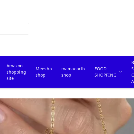
B
Amazon
Meesho
mamaearth
FOOD
S
shopping
shop
shop
SHOPPING
site
A