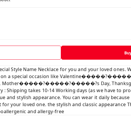
Bu
ecial Style Name Necklace for you and your loved ones. 
love on a special occasion like Valentine�����?��
tmas, Mother�����?�����?�����?s Day, Thanksgiving
ry : Shipping takes 10-14 Working days (as we have to p
ue and stylish appearance. You can wear it daily because
t for your loved one. the stylish and classic appearance Th
poallergenic and allergy-free