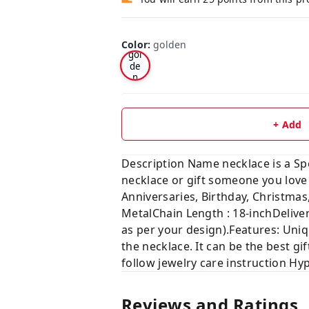
Color
:
golden
gol
de
n
+ Add
Description Name necklace is a Sp
necklace or gift someone you 
Anniversaries, Birthday, Chris
MetalChain Length : 18-inchDelive
as per your design).Features: Uniq
the necklace. It can be the best gif
follow jewelry care instruction Hy
Reviews and Ratings