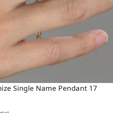
mize Single Name Pendant 17
roduct