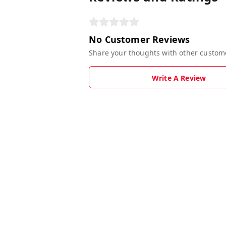
No Customer Reviews
Share your thoughts with other custom
Write A Review