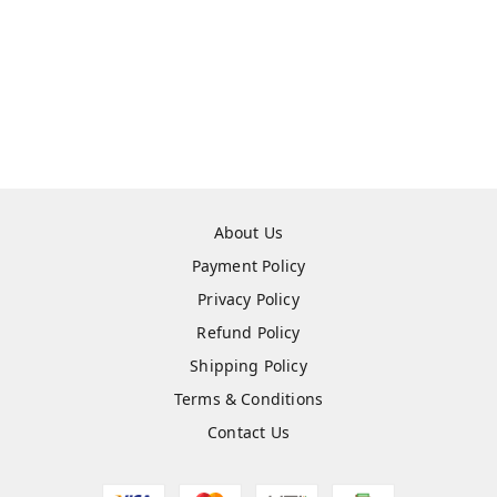
About Us
Payment Policy
Privacy Policy
Refund Policy
Shipping Policy
Terms & Conditions
Contact Us