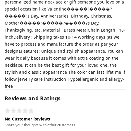
personalized name necklace or gift someone you love on a
special occasion like Valentine�����?�����?
�����?s Day, Anniversaries, Birthday, Christmas,
Mother�����?�����?�����?s Day,
Thanksgiving, etc. Material : Brass MetalChain Length : 18-
inchDelivery : Shipping takes 10-14 Working days (as we
have to process and manufacture the order as per your
design).Features: Unique and stylish appearance. You can
wear it daily because it comes with extra coating on the
necklace. It can be the best gift for your loved one. the
stylish and classic appearance The color can last lifetime if
follow jewelry care instruction Hypoallergenic and allergy-
free
Reviews and Ratings
No Customer Reviews
Share your thoughts with other customers