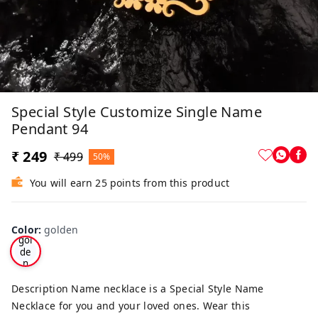
Special Style Customize Single Name
Pendant 94
₹ 249
₹ 499
50%
You will earn 25 points from this product
Color
:
golden
gol
de
n
Description Name necklace is a Special Style Name
Necklace for you and your loved ones. Wear this