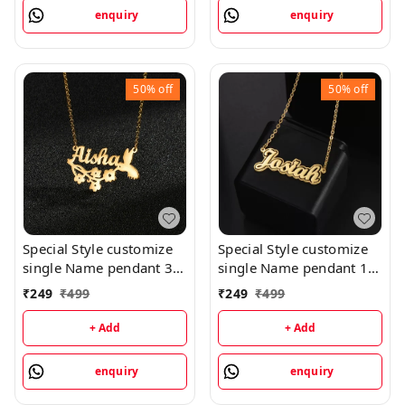
enquiry
enquiry
50%
off
50%
off
Special Style customize
Special Style customize
single Name pendant 35
single Name pendant 16
- golden, only priped
- golden, only priped
₹
249
₹
499
₹
249
₹
499
+ Add
+ Add
enquiry
enquiry