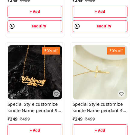
₹
249
₹
499
₹
249
₹
499
priped
+ Add
+ Add
enquiry
enquiry
50%
off
50%
off
Special Style customize
Special Style customize
single Name pendant 94
single Name pendant 41
- golden, only priped
- golden, only priped
₹
249
₹
499
₹
249
₹
499
+ Add
+ Add