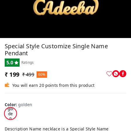
Special Style Customize Single Name
Pendant
5.0
Ratings
₹ 199
₹ 499
60%
You will earn 20 points from this product
Color
:
golden
gol
de
n
Description Name necklace is a Special Style Name