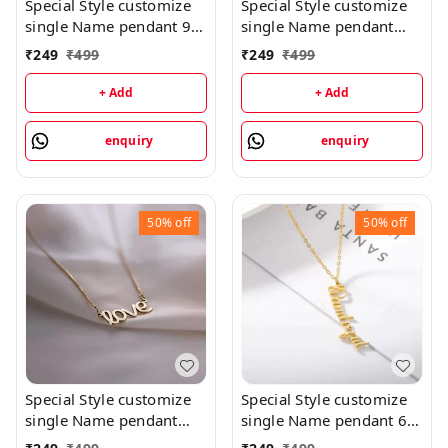
Special Style customize
Special Style customize
single Name pendant 9 -
single Name pendant
golden, only priped
106 - golden, only
₹
249
₹
499
₹
249
₹
499
priped
+ Add
+ Add
enquiry
enquiry
50%
off
50%
off
Special Style customize
Special Style customize
single Name pendant
single Name pendant 65
102 - golden, only
- golden, only priped