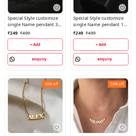
Special Style customize
Special Style customize
single Name pendant 35
single Name pendant 16
- golden, only priped
- golden, only priped
₹
249
₹
499
₹
249
₹
499
+ Add
+ Add
enquiry
enquiry
50%
off
50%
off