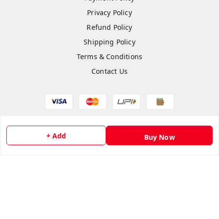
Privacy Policy
Refund Policy
Shipping Policy
Terms & Conditions
Contact Us
Copyright © by
flipmart India
2026
. All rights reserved.
+ Add
Buy Now
Sign Up
Your Name
*
Your Name
*
Mobile Number
*