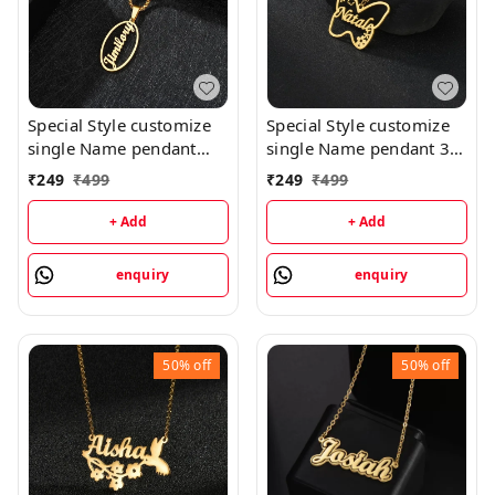
Special Style customize
Special Style customize
single Name pendant
single Name pendant 30
118 - golden, only
- golden, only priped
₹
249
₹
499
₹
249
₹
499
priped
+ Add
+ Add
enquiry
enquiry
50%
off
50%
off