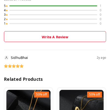
5
1
4
0
3
0
2
0
1
0
Write A Review
SidhuBhai
2y ago
Related Products
50%
off
50%
off