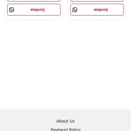
enquiry
enquiry
About Us
Payment Policy