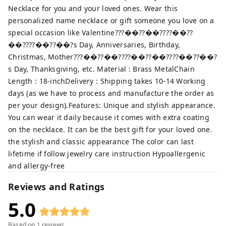
Necklace for you and your loved ones. Wear this
personalized name necklace or gift someone you love on a
special occasion like Valentine???��??��????��??
��????��??��?s Day, Anniversaries, Birthday,
Christmas, Mother???��??��????��??��????��??��?
s Day, Thanksgiving, etc. Material : Brass MetalChain
Length : 18-inchDelivery : Shipping takes 10-14 Working
days (as we have to process and manufacture the order as
per your design).Features: Unique and stylish appearance.
You can wear it daily because it comes with extra coating
on the necklace. It can be the best gift for your loved one.
the stylish and classic appearance The color can last
lifetime if follow jewelry care instruction Hypoallergenic
and allergy-free
Reviews and Ratings
5.0
Based on
1
reviews