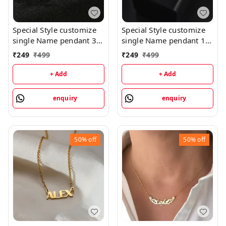
Special Style customize
Special Style customize
single Name pendant 35
single Name pendant 16
- golden, only priped
- golden, only priped
₹
249
₹
499
₹
249
₹
499
+ Add
+ Add
enquiry
enquiry
50%
off
50%
off