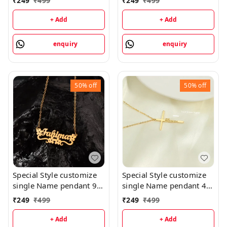
₹
249
₹
499
₹
249
₹
499
priped
+ Add
+ Add
enquiry
enquiry
50%
off
50%
off
Special Style customize
Special Style customize
single Name pendant 94
single Name pendant 41
- golden, only priped
- golden, only priped
₹
249
₹
499
₹
249
₹
499
+ Add
+ Add