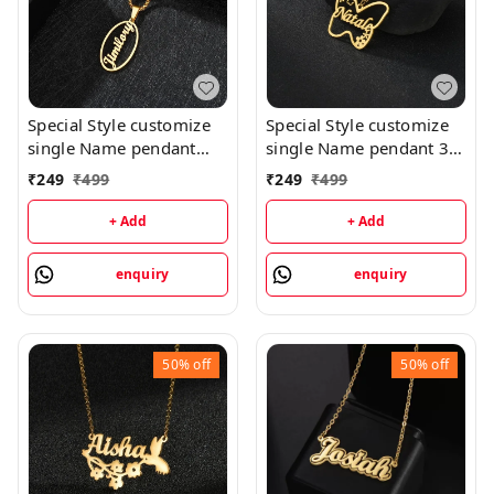
Special Style customize
Special Style customize
single Name pendant
single Name pendant 30
118 - golden, only
- golden, only priped
₹
249
₹
499
₹
249
₹
499
priped
+ Add
+ Add
enquiry
enquiry
50%
off
50%
off