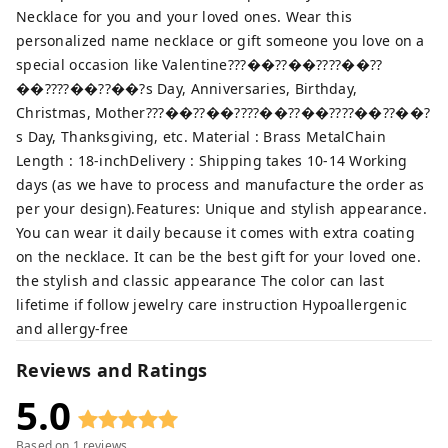
Necklace for you and your loved ones. Wear this
personalized name necklace or gift someone you love on a
special occasion like Valentine???��??��????��??
��????��??��?s Day, Anniversaries, Birthday,
Christmas, Mother???��??��????��??��????��??��?
s Day, Thanksgiving, etc. Material : Brass MetalChain
Length : 18-inchDelivery : Shipping takes 10-14 Working
days (as we have to process and manufacture the order as
per your design).Features: Unique and stylish appearance.
You can wear it daily because it comes with extra coating
on the necklace. It can be the best gift for your loved one.
the stylish and classic appearance The color can last
lifetime if follow jewelry care instruction Hypoallergenic
and allergy-free
Reviews and Ratings
5.0
Based on
1
reviews