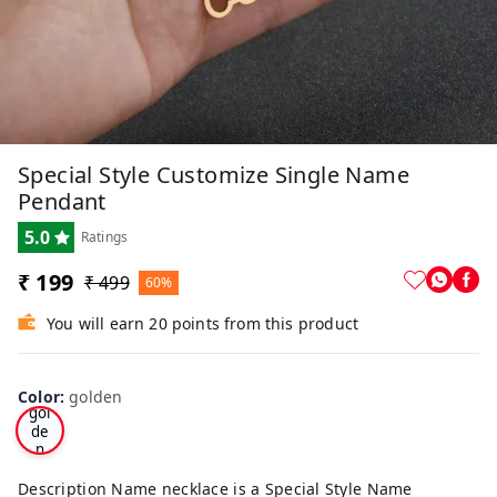
Special Style Customize Single Name
Pendant
5.0
Ratings
₹ 199
₹ 499
60%
You will earn 20 points from this product
Color
:
golden
gol
de
n
Description Name necklace is a Special Style Name