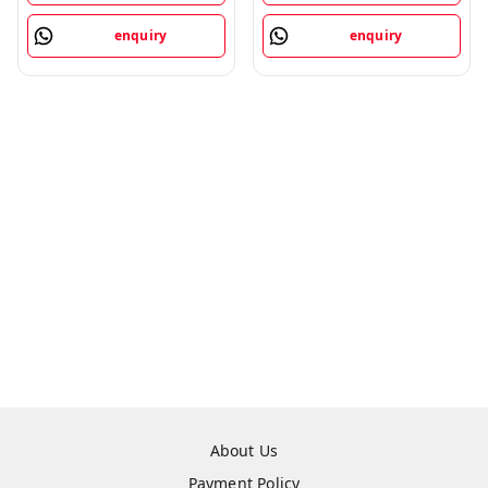
enquiry
enquiry
About Us
Payment Policy