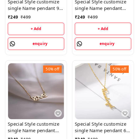
Special Style customize
Special Style customize
single Name pendant 9 -
single Name pendant
golden, only priped
106 - golden, only
₹
249
₹
499
₹
249
₹
499
priped
+ Add
+ Add
enquiry
enquiry
50%
off
50%
off
Special Style customize
Special Style customize
single Name pendant
single Name pendant 65
102 - golden, only
- golden, only priped