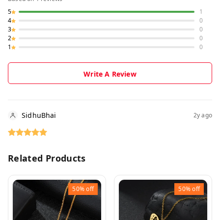
5
1
4
0
3
0
2
0
1
0
Write A Review
SidhuBhai
2y ago
Related Products
50%
off
50%
off