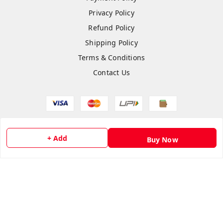
Privacy Policy
Refund Policy
Shipping Policy
Terms & Conditions
Contact Us
Copyright © by
flipmart India
2026
. All rights reserved.
+ Add
Buy Now
Sign Up
Your Name
*
Your Name
*
Mobile Number
*