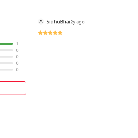
SidhuBhai
2y ago
1
0
0
0
0