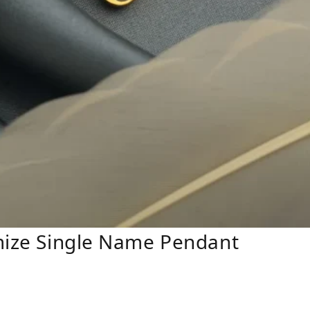
omize Single Name Pendant