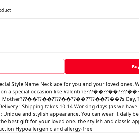
roduct
Bu
ecial Style Name Necklace for you and your loved ones. 
ve on a special occasion like Valentine???��??��???
mas, Mother???��??��????��??��????��??��?s Day, Than
Delivery : Shipping takes 10-14 Working days (as we hav
: Unique and stylish appearance. You can wear it daily b
the best gift for your loved one. the stylish and classic a
truction Hypoallergenic and allergy-free