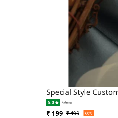
Special Style Cust
5.0
Ratings
₹ 199
₹ 499
60%