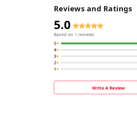
Reviews and Ratings
5.0
Based on
1
reviews
5
4
3
2
1
Write A Review