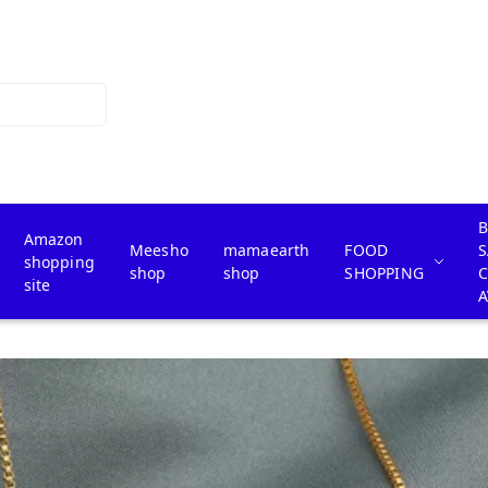
B
Amazon
Meesho
mamaearth
FOOD
S
shopping
shop
shop
SHOPPING
site
A