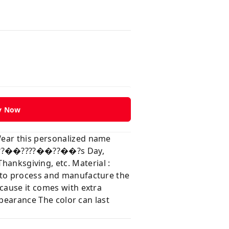
y Now
Wear this personalized name
?��??��????��??��?s Day,
ksgiving, etc. Material :
e to process and manufacture the
ecause it comes with extra
ppearance The color can last