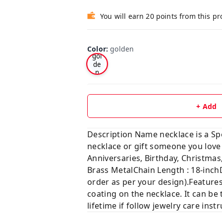
You will earn 20 points from this p
Color
:
golden
gol
de
n
+ Add
Description Name necklace is a Sp
necklace or gift someone you lo
Anniversaries, Birthday, Christ
Brass MetalChain Length : 18-inch
order as per your design).Features
coating on the necklace. It can be 
lifetime if follow jewelry care ins