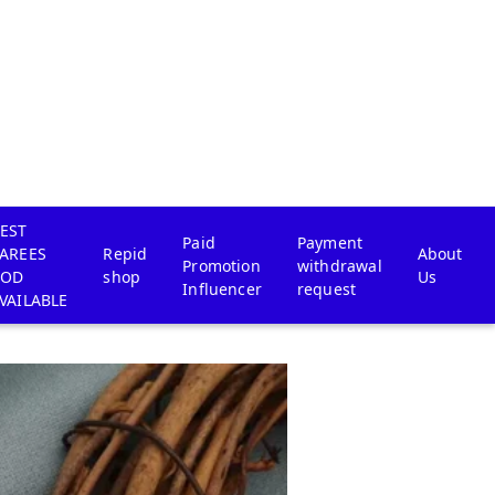
EST
Paid
Payment
AREES
Repid
About
Promotion
withdrawal
COD
shop
Us
Influencer
request
VAILABLE