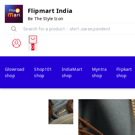
Flipmart India
Be The Style Icon
0
Glowroad
Shop101
IndiaMart
Myntra
Flipkart
shop
shop
shop
shop
shop