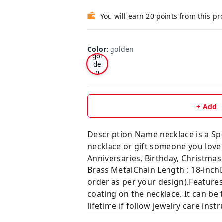
You will earn 20 points from this p
Color
:
golden
gol
de
n
+ Add
Description Name necklace is a Sp
necklace or gift someone you lo
Anniversaries, Birthday, Christ
Brass MetalChain Length : 18-inch
order as per your design).Features
coating on the necklace. It can be 
lifetime if follow jewelry care ins