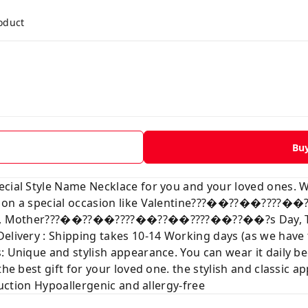
roduct
Bu
ecial Style Name Necklace for you and your loved ones. 
ve on a special occasion like Valentine???��??��???
mas, Mother???��??��????��??��????��??��?s Day, Than
Delivery : Shipping takes 10-14 Working days (as we hav
: Unique and stylish appearance. You can wear it daily b
the best gift for your loved one. the stylish and classic a
truction Hypoallergenic and allergy-free