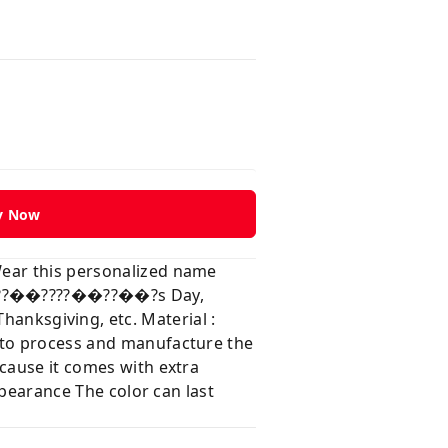
y Now
Wear this personalized name
?��??��????��??��?s Day,
ksgiving, etc. Material :
e to process and manufacture the
ecause it comes with extra
ppearance The color can last