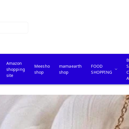
B
Amazon
Meesho
mamaearth
FOOD
S
shopping
shop
shop
SHOPPING
site
A