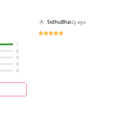
SidhuBhai
2y ago
1
0
0
0
0