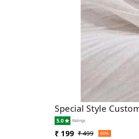
Special Style Cust
5.0
Ratings
₹ 199
₹ 499
60%