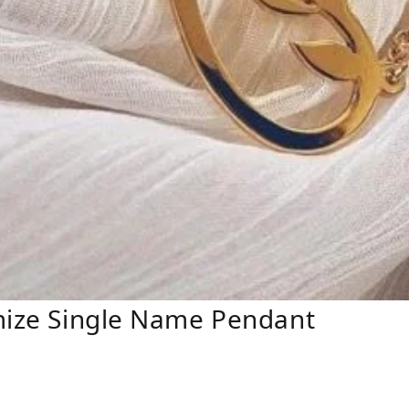
omize Single Name Pendant