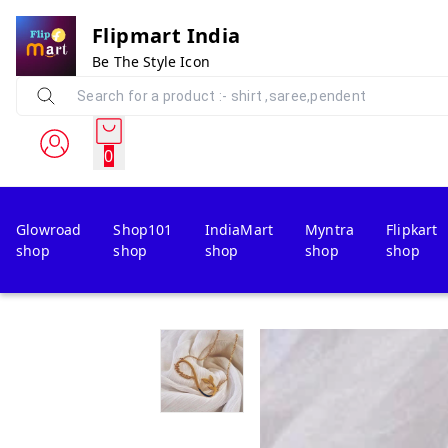
Flipmart India
Be The Style Icon
0
Glowroad
Shop101
IndiaMart
Myntra
Flipkart
shop
shop
shop
shop
shop