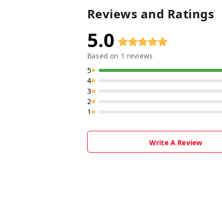
Reviews and Ratings
5.0
Based on
1
reviews
5
4
3
2
1
Write A Review