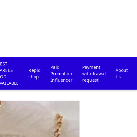
EST
Paid
Payment
AREES
Repid
About
Promotion
withdrawal
COD
shop
Us
Influencer
request
VAILABLE